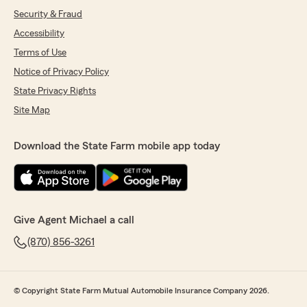
Security & Fraud
Accessibility
Terms of Use
Notice of Privacy Policy
State Privacy Rights
Site Map
Download the State Farm mobile app today
Give Agent Michael a call
(870) 856-3261
© Copyright State Farm Mutual Automobile Insurance Company 2026.