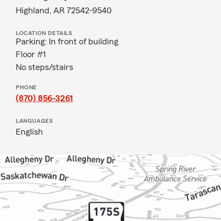
Highland, AR 72542-9540
LOCATION DETAILS
Parking: In front of building
Floor #1
No steps/stairs
PHONE
(870) 856-3261
LANGUAGES
English