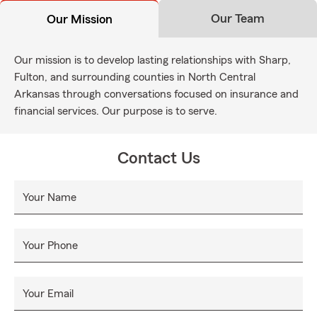
Our Team
Our Mission
Our mission is to develop lasting relationships with Sharp,
Fulton, and surrounding counties in North Central
Arkansas through conversations focused on insurance and
financial services. Our purpose is to serve.
Contact Us
Your Name
Your Phone
Your Email