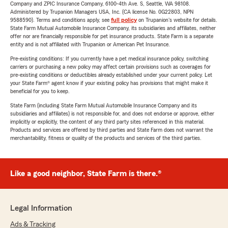
Company and ZPIC Insurance Company, 6100-4th Ave. S, Seattle, WA 98108.
Administered by Trupanion Managers USA, Inc. (CA license No. 0G22803, NPN
9588590). Terms and conditions apply, see
full policy
on Trupanion's website for details.
State Farm Mutual Automobile Insurance Company, its subsidiaries and affiliates, neither
offer nor are financially responsible for pet insurance products. State Farm is a separate
entity and is not affiliated with Trupanion or American Pet Insurance.
Pre-existing conditions: If you currently have a pet medical insurance policy, switching
carriers or purchasing a new policy may affect certain provisions such as coverages for
pre-existing conditions or deductibles already established under your current policy. Let
your State Farm® agent know if your existing policy has provisions that might make it
beneficial for you to keep.
State Farm (including State Farm Mutual Automobile Insurance Company and its
subsidiaries and affiliates) is not responsible for, and does not endorse or approve, either
implicitly or explicitly, the content of any third party sites referenced in this material.
Products and services are offered by third parties and State Farm does not warrant the
merchantability, fitness or quality of the products and services of the third parties.
Like a good neighbor, State Farm is there.®
Legal Information
Ads & Tracking