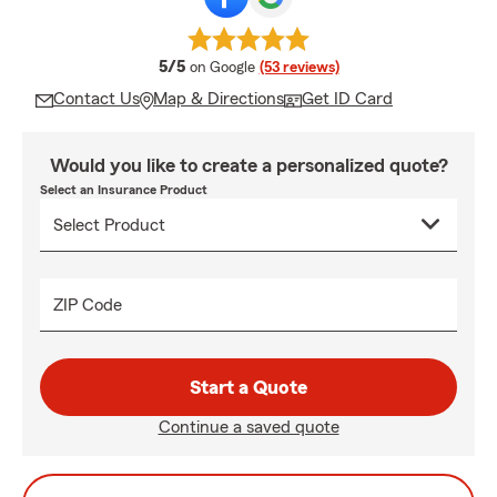
average rating
5/5
on Google
(53 reviews)
Contact Us
Map & Directions
Get ID Card
Would you like to create a personalized quote?
Select an Insurance Product
ZIP Code
Start a Quote
Continue a saved quote