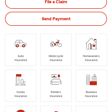
File a Claim
Send Payment
Auto
Motorcycle
Homeowners
Insurance
Insurance
Insurance
Condo
Renters
Business
Insurance
Insurance
Insurance