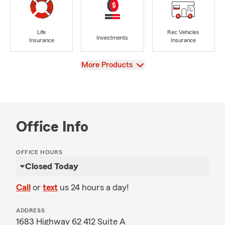
Life
Rec Vehicles
Investments
Insurance
Insurance
View
More Products
Office Info
OFFICE HOURS
Closed Today
Call
or
text
us 24 hours a day!
ADDRESS
1683 Highway 62 412 Suite A