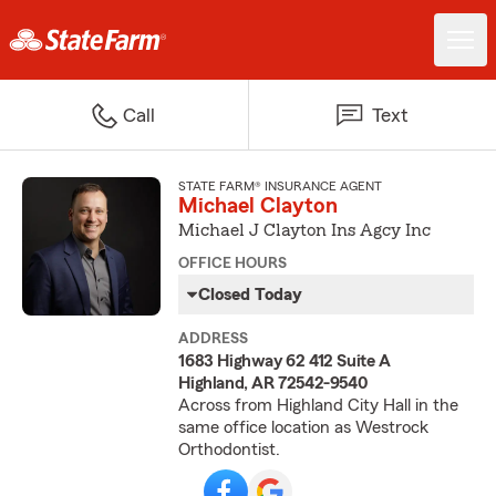
Call
Text
STATE FARM® INSURANCE AGENT
Michael Clayton
Michael J Clayton Ins Agcy Inc
OFFICE HOURS
Closed Today
ADDRESS
1683 Highway 62 412 Suite A
Highland, AR 72542-9540
Across from Highland City Hall in the
same office location as Westrock
Orthodontist.