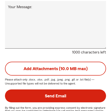
Your Message:
1000 characters left
Add Attachments (10.0 MB max)
Please attach only
.docx, .xlsx, .pdf, .jpg, .jpeg, .png, .gif, or .txt
file(s) —
Unsupported file types will not be delivered to the agent.
Send Email
By filling out the form, you are providing express consent by electronic signature
that you may be contacted by telephone (via call and/or text messages) and/or