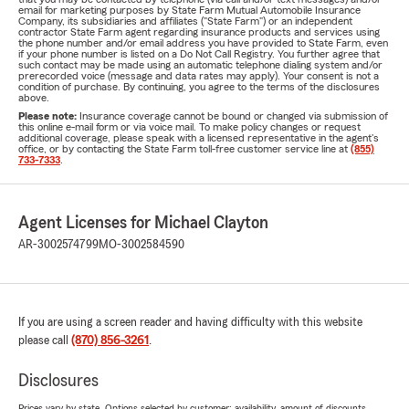
email for marketing purposes by State Farm Mutual Automobile Insurance
Company, its subsidiaries and affiliates ("State Farm") or an independent
contractor State Farm agent regarding insurance products and services using
the phone number and/or email address you have provided to State Farm, even
if your phone number is listed on a Do Not Call Registry. You further agree that
such contact may be made using an automatic telephone dialing system and/or
prerecorded voice (message and data rates may apply). Your consent is not a
condition of purchase. By continuing, you agree to the terms of the disclosures
above.
Please note:
Insurance coverage cannot be bound or changed via submission of
this online e-mail form or via voice mail. To make policy changes or request
additional coverage, please speak with a licensed representative in the agent's
office, or by contacting the State Farm toll-free customer service line at
(855)
733-7333
.
Agent Licenses for Michael Clayton
AR-3002574799
MO-3002584590
If you are using a screen reader and having difficulty with this website
please call
(870) 856-3261
.
Disclosures
Prices vary by state. Options selected by customer; availability, amount of discounts,