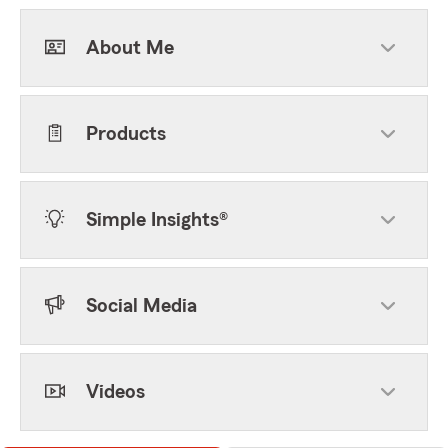
About Me
Products
Simple Insights®
Social Media
Videos