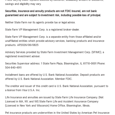
savings and eligibility may vary.
Securities, insurance and annuity products are not FDIC insured, are not bank
guaranteed and are subject to investment risk, including possible loss of principal.
Neither State Farm nor its agents provide tax or legal advice.
State Farm VP Management Corp. is a registered broker-dealer.
State Farm VP Management Corp. is a separate entity from those affiliated and/or
unaffiliated entities which provide advisory services, banking products and insurance
products. AP2026/06/0825
Advisory Services provided by State Farm Investment Management Corp. (SFIMC), a
registered investment adviser.
Securities Supervisor address: 1 State Farm Plaza, Bloomington, IL 61710-0001 Phone:
504-840-4911
Installment loans are offered by U.S. Bank National Association. Deposit products are
offered by U.S. Bank National Association. Member FDIC.
The creditor and issuer of this credit card is U.S. Bank National Association, pursuant to
a license from Visa U.S.A. Inc.
Life Insurance and annuities are issued by State Farm Life Insurance Company. (Not
Licensed in MA, NY, and WI) State Farm Life and Accident Assurance Company
(Licensed in New York and Wisconsin) Home Office, Bloomington, Illinois.
Pet insurance products are underwritten in the United States by American Pet Insurance