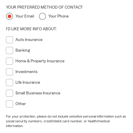
YOUR PREFERRED METHOD OF CONTACT
Your Email
Your Phone
I'D LIKE MORE INFO ABOUT:
Auto Insurance
Banking
Home & Property Insurance
Investments
Life Insurance
Small Business Insurance
Other
For your protection, please do not include sensitive personal information such as
social security numbers, credit/debit card number, or health/medical
information.