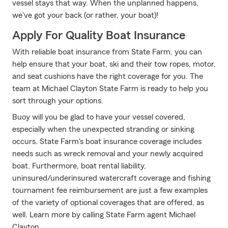
vessel stays that way. When the unplanned happens,
we've got your back (or rather, your boat)!
Apply For Quality Boat Insurance
With reliable boat insurance from State Farm, you can
help ensure that your boat, ski and their tow ropes, motor,
and seat cushions have the right coverage for you. The
team at Michael Clayton State Farm is ready to help you
sort through your options.
Buoy will you be glad to have your vessel covered,
especially when the unexpected stranding or sinking
occurs. State Farm's boat insurance coverage includes
needs such as wreck removal and your newly acquired
boat. Furthermore, boat rental liability,
uninsured/underinsured watercraft coverage and fishing
tournament fee reimbursement are just a few examples
of the variety of optional coverages that are offered, as
well. Learn more by calling State Farm agent Michael
Clayton.