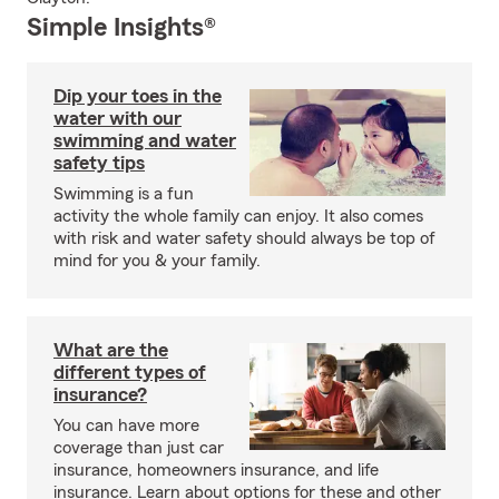
Simple Insights®
Dip your toes in the
water with our
swimming and water
safety tips
Swimming is a fun
activity the whole family can enjoy. It also comes
with risk and water safety should always be top of
mind for you & your family.
What are the
different types of
insurance?
You can have more
coverage than just car
insurance, homeowners insurance, and life
insurance. Learn about options for these and other