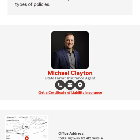
types of policies.
Michael Clayton
State Farm® Insurance Agent
Get a Certificate of Liability Insurance
Office Address:
1683 Highway 62 412 Suite A