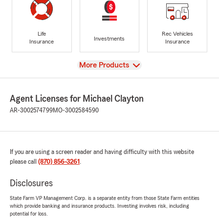
Life
Rec Vehicles
Investments
Insurance
Insurance
View
More Products
Agent Licenses for Michael Clayton
AR-3002574799
MO-3002584590
If you are using a screen reader and having difficulty with this website
please call
(870) 856-3261
.
Disclosures
State Farm VP Management Corp. is a separate entity from those State Farm entities
which provide banking and insurance products. Investing involves risk, including
potential for loss.