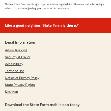
Neither State Farm nor its agents provide tax or legal advice. Please consult a tax or legal
advisor for advice regarding your personal circumstances.
Like a good neighbor, State Farm is there.®
Legal Information
Ads & Tracking
Security & Fraud
Accessibility
Terms of Use
Notice of Privacy Policy
State Privacy Rights
Site Map
Download the State Farm mobile app today