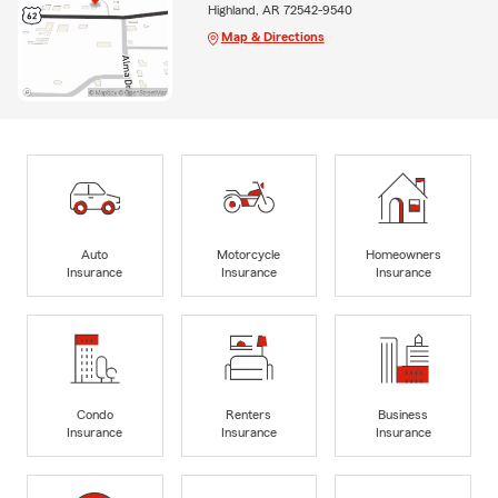
Highland, AR 72542-9540
Map & Directions
Auto
Motorcycle
Homeowners
Insurance
Insurance
Insurance
Condo
Renters
Business
Insurance
Insurance
Insurance