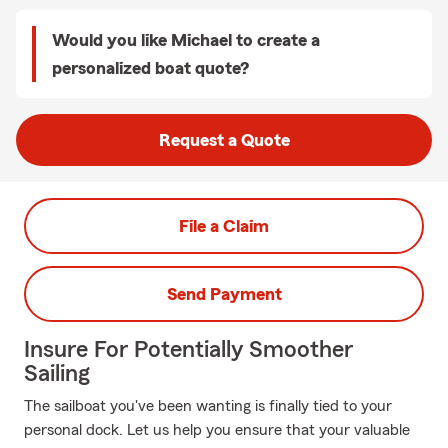
Would you like Michael to create a
personalized boat quote?
Request a Quote
File a Claim
Send Payment
Insure For Potentially Smoother
Sailing
The sailboat you've been wanting is finally tied to your
personal dock. Let us help you ensure that your valuable