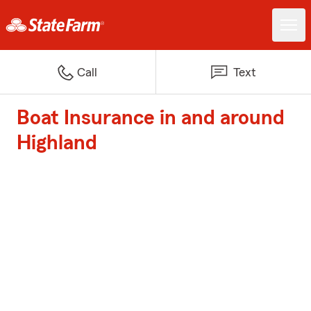
Call
Text
Boat Insurance in and around
Highland